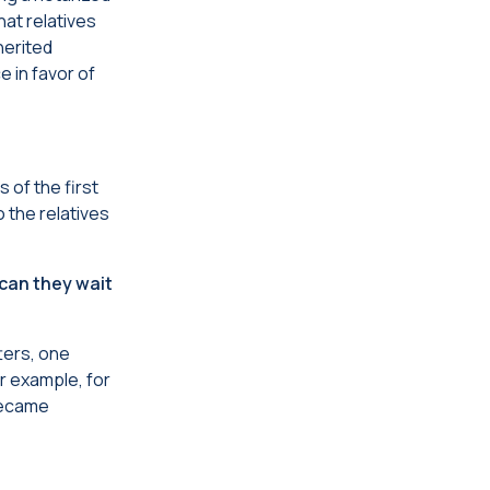
hat relatives
herited
e in favor of
 of the first
o the relatives
 can they wait
tters, one
or example, for
 became