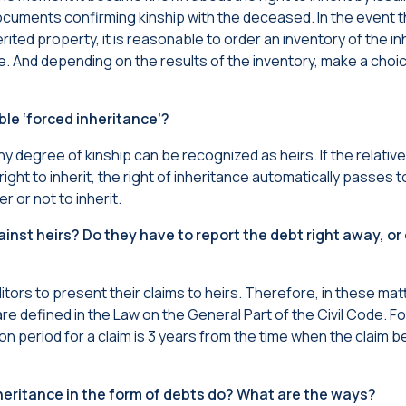
ocuments confirming kinship with the deceased. In the event t
ited property, it is reasonable to order an inventory of the in
. And depending on the results of the inventory, make a choic
ble ‘forced inheritance’?
y degree of kinship can be recognized as heirs. If the relatives
ght to inherit, the right of inheritance automatically passes t
r or not to inherit.
ainst heirs? Do they have to report the debt right away, or
editors to present their claims to heirs. Therefore, in these ma
are defined in the Law on the General Part of the Civil Code. F
ation period for a claim is 3 years from the time when the claim
eritance in the form of debts do? What are the ways?