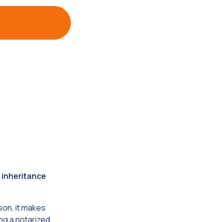
 inheritance
son, it makes
ng a notarized