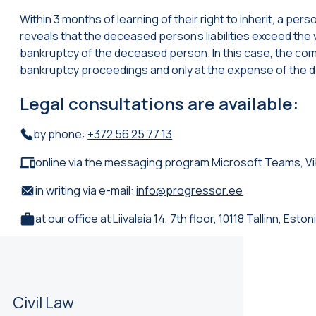
Within 3 months of learning of their right to inherit, a per
reveals that the deceased person’s liabilities exceed the va
bankruptcy of the deceased person. In this case, the comp
bankruptcy proceedings and only at the expense of the 
Legal consultations are available:
by phone:
+372 56 25 77 13
online via the messaging program Microsoft Teams, V
in writing via e-mail:
info@progressor.ee
at our office at Liivalaia 14, 7th floor, 10118 Tallinn, Eston
Civil Law