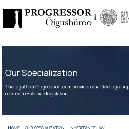
Skip
to
content
Our Specialization
The legal firm Progressor team provides qualified legal supp
related to Estonian legislation.
HOME
OUR SPECIALIZATION
INHERITANCE LAW