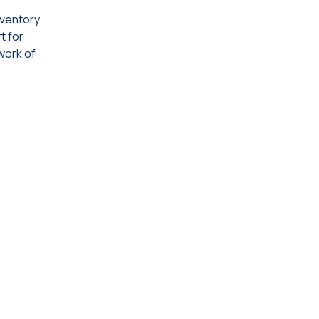
inventory
t for
work of