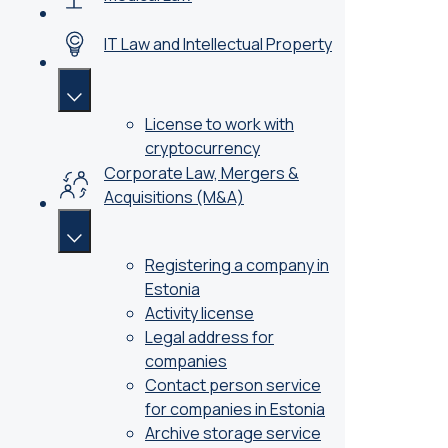
IT Law and Intellectual Property
License to work with
cryptocurrency
Corporate Law, Mergers &
Acquisitions (M&A)
Registering a company in
Estonia
Activity license
Legal address for
companies
Contact person service
for companies in Estonia
Archive storage service