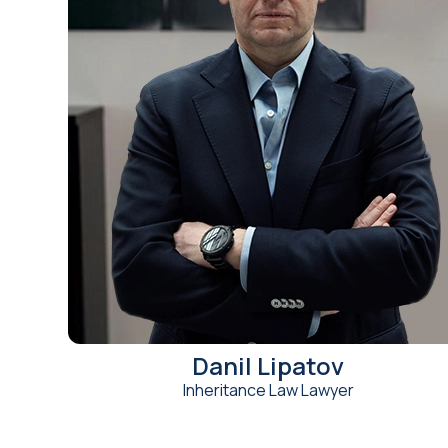
Danil Lipatov
Inheritance Law Lawyer