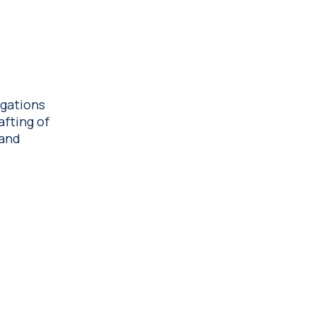
igations
afting of
 and