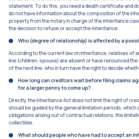
statement. To do this, you need a death certificate and d
do not have information about the composition of the inher
property from the notary in charge of the inheritance case
the decision to refuse or accept the inheritance.
Who (degree of relationship) is affected by a possi
According to the current law on Inheritance, relatives of an
line (children, spouse) are absent or have renounced the ri
of the next line, who in turn have the right to decide whethe
How long can creditors wait before filing claims ag
for a larger penny to come up?
Directly, the Inheritance Act does not limit the right of cr
should be guided by the general limitation periods, which 
obligations arising out of contractual relations, the limit
collectible.
What should people who have had to accept an inh