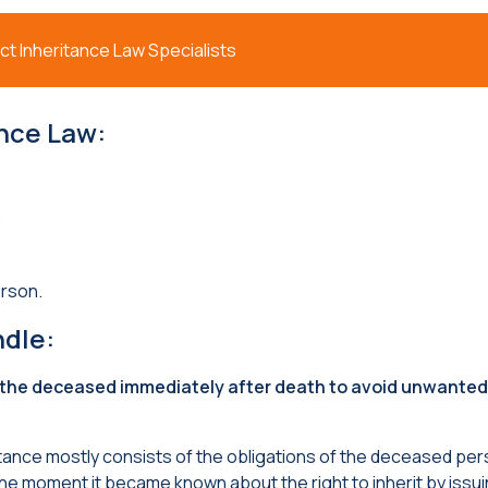
t Inheritance Law Specialists
ance Law
:
;
rson.
ndle
:
 the deceased immediately after death to avoid unwanted
ritance mostly consists of the obligations of the deceased per
he moment it became known about the right to inherit by issui