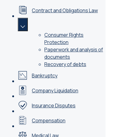
Contract and Obligations Law
Consumer Rights
Protection
Paperwork and analysis of
documents
Recovery of debts
Bankruptcy
Company Liquidation
Insurance Disputes
Compensation
Medical Law