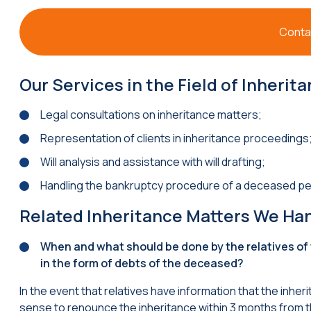
Contac
Our Services in the Field of Inherit
Legal consultations on inheritance matters;
Representation of clients in inheritance proceedings
Will analysis and assistance with will drafting;
Handling the bankruptcy procedure of a deceased pe
Related Inheritance Matters We Ha
When and what should be done by the relatives of
in the form of debts of the deceased?
In the event that relatives have information that the inhe
sense to renounce the inheritance within 3 months from t