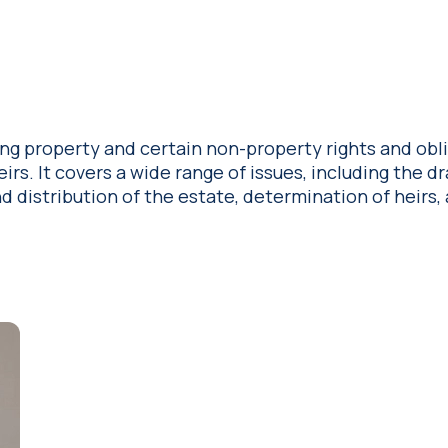
ing property and certain non-property rights and obl
rs. It covers a wide range of issues, including the dr
d distribution of the estate, determination of heirs,