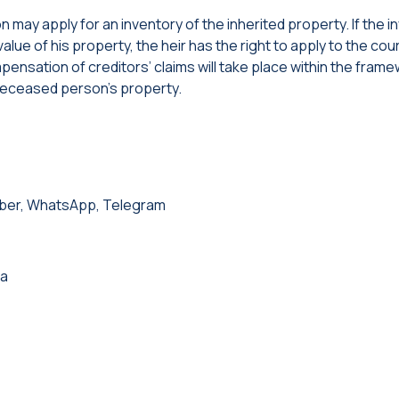
son may apply for an inventory of the inherited property. If the 
lue of his property, the heir has the right to apply to the cour
ensation of creditors’ claims will take place within the frame
deceased person’s property.
iber, WhatsApp, Telegram
ia