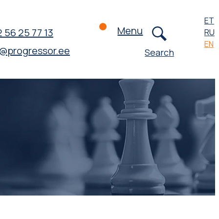
ET
Menu
 56 25 77 13
RU
EN
o@progressor.ee
Search