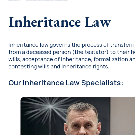
Inheritance Law
Inheritance law governs the process of transferr
from a deceased person (the testator) to their hei
wills, acceptance of inheritance, formalization an
contesting wills and inheritance rights.
Our Inheritance Law Specialists
: