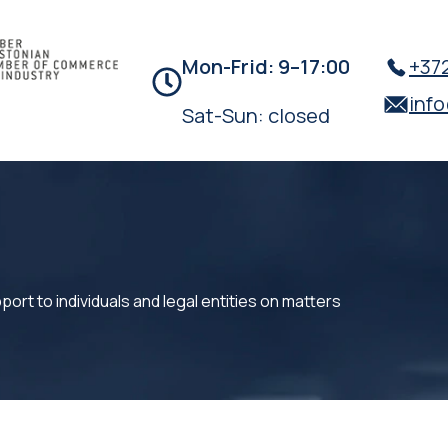
Mon-Frid:
9–17:00
+372
inf
Sat-Sun: closed
ort to individuals and legal entities on matters